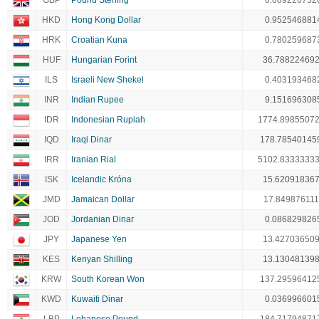
GBP
Pound Sterling
0.089226752
HKD
Hong Kong Dollar
0.952546881
HRK
Croatian Kuna
0.780259687
HUF
Hungarian Forint
36.78822469
ILS
Israeli New Shekel
0.403193468
INR
Indian Rupee
9.151696308
IDR
Indonesian Rupiah
1774.8985507
IQD
Iraqi Dinar
178.78540145
IRR
Iranian Rial
5102.8333333
ISK
Icelandic Króna
15.62091836
JMD
Jamaican Dollar
17.849876111
JOD
Jordanian Dinar
0.086829826
JPY
Japanese Yen
13.42703650
KES
Kenyan Shilling
13.13048139
KRW
South Korean Won
137.29596412
KWD
Kuwaiti Dinar
0.036996601