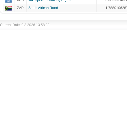
XDR
IMF Special Drawing Rights
0.085992482
ZAR
South African Rand
1.788010628
Current Date: 9.8.2026 13:58:33