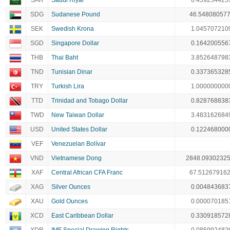
SAR
Saudi Riyal
0.459254425
SDG
Sudanese Pound
46.54808057
SEK
Swedish Krona
1.045707210
SGD
Singapore Dollar
0.164200556
THB
Thai Baht
3.852648798
TND
Tunisian Dinar
0.337365328
TRY
Turkish Lira
1.000000000
TTD
Trinidad and Tobago Dollar
0.828768838
TWD
New Taiwan Dollar
3.483162684
USD
United States Dollar
0.122468000
VEF
Venezuelan Bolívar
VND
Vietnamese Dong
2848.0930232
XAF
Central African CFA Franc
67.51267916
XAG
Silver Ounces
0.004843683
XAU
Gold Ounces
0.000070185
XCD
East Caribbean Dollar
0.330918572