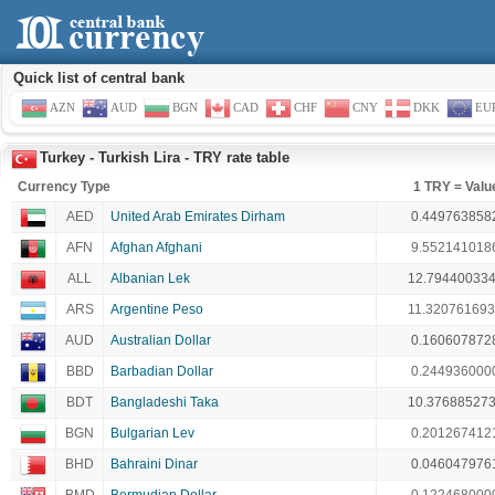
Quick list of central bank
AZN
AUD
BGN
CAD
CHF
CNY
DKK
EU
Turkey - Turkish Lira - TRY rate table
Currency Type
1 TRY = Valu
AED
United Arab Emirates Dirham
0.449763858
AFN
Afghan Afghani
9.552141018
ALL
Albanian Lek
12.79440033
ARS
Argentine Peso
11.32076169
AUD
Australian Dollar
0.160607872
BBD
Barbadian Dollar
0.244936000
BDT
Bangladeshi Taka
10.37688527
BGN
Bulgarian Lev
0.201267412
BHD
Bahraini Dinar
0.046047976