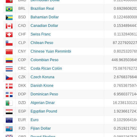
BMD
Bermudian Dollar
0.122468000
BRL
Brazilian Real
0.692860820
BSD
Bahamian Dollar
0.122468000
CAD
Canadian Dollar
0.153489444
CHF
Swiss Franc
0.113284061
CLP
Chilean Peso
87.22792022
CNY
Chinese Yuan Renminbi
0.802532076
COP
Colombian Peso
446.96350364
CRC
Costa Rican Colón
75.08767627
CZK
Czech Koruna
2.676837664
DKK
Danish Krone
0.765367597
DOP
Dominican Peso
6.956037714
DZD
Algerian Dinar
16.23813312
EGP
Egyptian Pound
1.923661724
EUR
Euro
0.102906416
FJD
Fijian Dollar
0.251921791