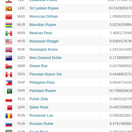
LBP
Lebanese Pound
184.71794871
LKR
Sri Lankan Rupee
24.54268537
MAD
Moroccan Dirham
1.098683030
MUR
Mauritian Rupee
5.023915986
MXN
Mexican Peso
2.468117694
MYR
Malaysian Ringgit
0.506417678
NOK
Norwegian Krone
1.041341428
NZD
New Zealand Dollar
0.173869587
OMR
Omani Rial
0.047088950
PEN
Peruvian Nuevo Sol
0.444891672
PHP
Philippine Peso
5.944471410
PKR
Pakistani Rupee
18.70882981
PLN
Polish Zloty
0.466310274
QAR
Qatari Riyal
0.445783965
RON
Romanian Leu
0.506382081
RUB
Russian Ruble
9.476746885