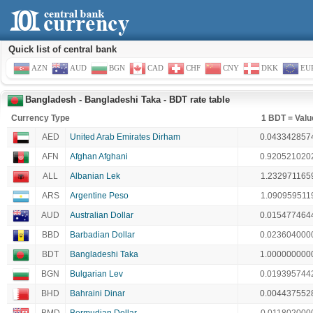
Quick list of central bank
AZN
AUD
BGN
CAD
CHF
CNY
DKK
EU
Bangladesh - Bangladeshi Taka - BDT rate table
Currency Type
1 BDT = Valu
AED
United Arab Emirates Dirham
0.043342857
AFN
Afghan Afghani
0.920521020
ALL
Albanian Lek
1.232971165
ARS
Argentine Peso
1.090959511
AUD
Australian Dollar
0.015477464
BBD
Barbadian Dollar
0.023604000
BDT
Bangladeshi Taka
1.000000000
BGN
Bulgarian Lev
0.019395744
BHD
Bahraini Dinar
0.004437552