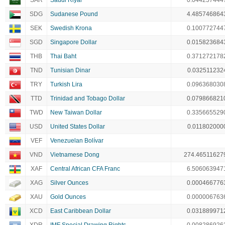
SAR
Saudi Riyal
0.044257444
SDG
Sudanese Pound
4.485746864
SEK
Swedish Krona
0.100772744
SGD
Singapore Dollar
0.015823684
THB
Thai Baht
0.371272178
TND
Tunisian Dinar
0.032511232
TRY
Turkish Lira
0.096368030
TTD
Trinidad and Tobago Dollar
0.079866821
TWD
New Taiwan Dollar
0.335665529
USD
United States Dollar
0.011802000
VEF
Venezuelan Bolívar
VND
Vietnamese Dong
274.46511627
XAF
Central African CFA Franc
6.506063947
XAG
Silver Ounces
0.000466776
XAU
Gold Ounces
0.000006763
XCD
East Caribbean Dollar
0.031889971