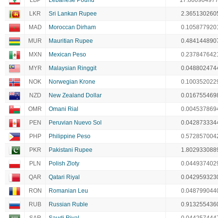
LBP
Lebanese Pound
17.80090497
LKR
Sri Lankan Rupee
2.365130260
MAD
Moroccan Dirham
0.105877920
MUR
Mauritian Rupee
0.484144890
MXN
Mexican Peso
0.237847642
MYR
Malaysian Ringgit
0.048802474
NOK
Norwegian Krone
0.100352022
NZD
New Zealand Dollar
0.016755469
OMR
Omani Rial
0.004537869
PEN
Peruvian Nuevo Sol
0.042873334
PHP
Philippine Peso
0.572857004
PKR
Pakistani Rupee
1.802933088
PLN
Polish Zloty
0.044937402
QAR
Qatari Riyal
0.042959323
RON
Romanian Leu
0.048799044
RUB
Russian Ruble
0.913255436