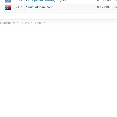
XDR
IMF Special Drawing Rights
0.008286926
ZAR
South African Rand
0.172307063
Current Date: 8.8.2026 11:56:35