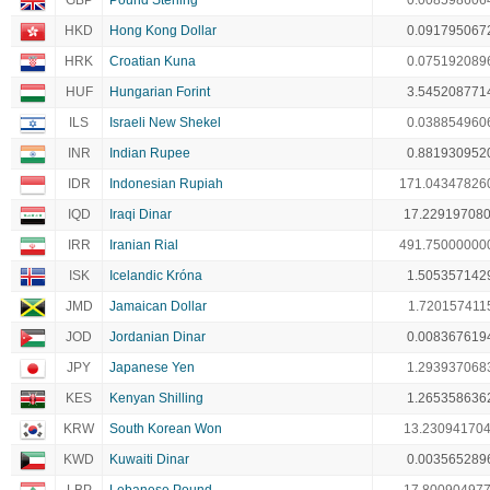
GBP
Pound Sterling
0.008598606
HKD
Hong Kong Dollar
0.091795067
HRK
Croatian Kuna
0.075192089
HUF
Hungarian Forint
3.545208771
ILS
Israeli New Shekel
0.038854960
INR
Indian Rupee
0.881930952
IDR
Indonesian Rupiah
171.04347826
IQD
Iraqi Dinar
17.22919708
IRR
Iranian Rial
491.75000000
ISK
Icelandic Króna
1.505357142
JMD
Jamaican Dollar
1.720157411
JOD
Jordanian Dinar
0.008367619
JPY
Japanese Yen
1.293937068
KES
Kenyan Shilling
1.265358636
KRW
South Korean Won
13.23094170
KWD
Kuwaiti Dinar
0.003565289