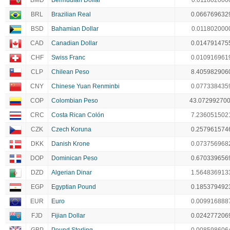
BMD
Bermudian Dollar
0.011802000
BRL
Brazilian Real
0.066769632
BSD
Bahamian Dollar
0.011802000
CAD
Canadian Dollar
0.014791475
CHF
Swiss Franc
0.010916961
CLP
Chilean Peso
8.405982906
CNY
Chinese Yuan Renminbi
0.077338435
COP
Colombian Peso
43.07299270
CRC
Costa Rican Colón
7.236051502
CZK
Czech Koruna
0.257961574
DKK
Danish Krone
0.073756968
DOP
Dominican Peso
0.670339656
DZD
Algerian Dinar
1.564836913
EGP
Egyptian Pound
0.185379492
EUR
Euro
0.009916888
FJD
Fijian Dollar
0.024277206