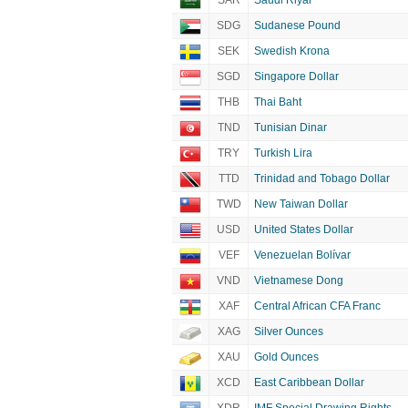
SAR
Saudi Riyal
SDG
Sudanese Pound
SEK
Swedish Krona
SGD
Singapore Dollar
THB
Thai Baht
TND
Tunisian Dinar
TRY
Turkish Lira
TTD
Trinidad and Tobago Dollar
TWD
New Taiwan Dollar
USD
United States Dollar
VEF
Venezuelan Bolívar
VND
Vietnamese Dong
XAF
Central African CFA Franc
XAG
Silver Ounces
XAU
Gold Ounces
XCD
East Caribbean Dollar