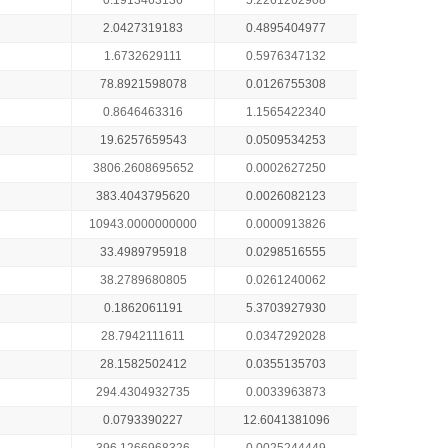
0.1913463136
5.2261262908
2.0427319183
0.4895404977
1.6732629111
0.5976347132
78.8921598078
0.0126755308
0.8646463316
1.1565422340
19.6257659543
0.0509534253
3806.2608695652
0.0002627250
383.4043795620
0.0026082123
10943.0000000000
0.0000913826
33.4989795918
0.0298516555
38.2789680805
0.0261240062
0.1862061191
5.3703927930
28.7942111611
0.0347292028
28.1582502412
0.0355135703
294.4304932735
0.0033963873
0.0793390227
12.6041381096