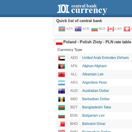
Quick list of central bank
AZN
AUD
BGN
CAD
Poland - Polish Zloty - PLN rate table
Currency Type
AED
United Arab Emirates Dirham
AFN
Afghan Afghani
ALL
Albanian Lek
ARS
Argentine Peso
AUD
Australian Dollar
BBD
Barbadian Dollar
BDT
Bangladeshi Taka
BGN
Bulgarian Lev
BHD
Bahraini Dinar