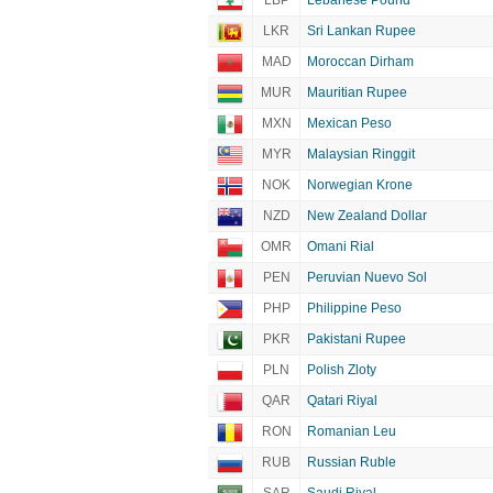
LBP
Lebanese Pound
LKR
Sri Lankan Rupee
MAD
Moroccan Dirham
MUR
Mauritian Rupee
MXN
Mexican Peso
MYR
Malaysian Ringgit
NOK
Norwegian Krone
NZD
New Zealand Dollar
OMR
Omani Rial
PEN
Peruvian Nuevo Sol
PHP
Philippine Peso
PKR
Pakistani Rupee
PLN
Polish Zloty
QAR
Qatari Riyal
RON
Romanian Leu
RUB
Russian Ruble