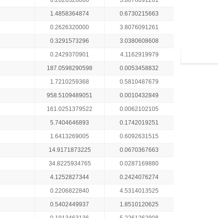
0.2626320000
3.8076091261
1.4858364874
0.6730215663
0.2626320000
3.8076091261
0.3291573296
3.0380608608
0.2429370901
4.1162919979
187.0598290598
0.0053458832
1.7210259368
0.5810487679
958.5109489051
0.0010432849
161.0251379522
0.0062102105
5.7404646893
0.1742019251
1.6413269005
0.6092631515
14.9171873225
0.0670367663
34.8225934765
0.0287169880
4.1252827344
0.2424076274
0.2206822840
4.5314013525
0.5402449937
1.8510120625