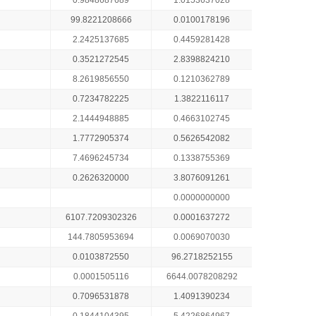
0.9848687689
1.0153637028
99.8221208666
0.0100178196
2.2425137685
0.4459281428
0.3521272545
2.8398824210
8.2619856550
0.1210362789
0.7234782225
1.3822116117
2.1444948885
0.4663102745
1.7772905374
0.5626542082
7.4696245734
0.1338755369
0.2626320000
3.8076091261
0.0000000000
6107.7209302326
0.0001637272
144.7805953694
0.0069070030
0.0103872550
96.2718252155
0.0001505116
6644.0078208292
0.7096531878
1.4091390234