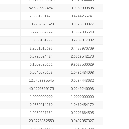
396.1266968326
0.0025244449
52.6316633267
0.0189999695
2.3561201421
0.4244265741
10.7737621528
0.0928180877
5.2928657799
0.1889335648
1.0860101227
0.9208017302
2.2331513698
0.4477976789
0.3728624424
2.6819542173
0.1009820131
9.9027536629
0.9540679173
1.0481434098
12.7478885545
0.0784443632
40.1209899175
0.0249246093
1.0000000000
1.0000000000
0.9559814360
1.0460454172
1.0859337851
0.9208664595
20.3228352550
0.0492057327