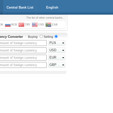
Central Bank List
English
The list of other central banks...
OK
RUB
TRY
USD
ZAR
ency Converter
Buying
Selling
PLN
USD
EUR
GBP