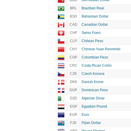
BMD
Bermudian Dollar
BRL
Brazilian Real
BSD
Bahamian Dollar
CAD
Canadian Dollar
CHF
Swiss Franc
CLP
Chilean Peso
CNY
Chinese Yuan Renminbi
COP
Colombian Peso
CRC
Costa Rican Colón
CZK
Czech Koruna
DKK
Danish Krone
DOP
Dominican Peso
DZD
Algerian Dinar
EGP
Egyptian Pound
EUR
Euro
FJD
Fijian Dollar