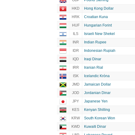
GBP
Pound Sterling
HKD
Hong Kong Dollar
HRK
Croatian Kuna
HUF
Hungarian Forint
ILS
Israeli New Shekel
INR
Indian Rupee
IDR
Indonesian Rupiah
IQD
Iraqi Dinar
IRR
Iranian Rial
ISK
Icelandic Króna
JMD
Jamaican Dollar
JOD
Jordanian Dinar
JPY
Japanese Yen
KES
Kenyan Shilling
KRW
South Korean Won
KWD
Kuwaiti Dinar