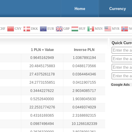
Home
Currency
CHF
CNY
DKK
EUR
GBP
HUF
MXN
MYR
N
Quick Curr
1 PLN = Value
Inverse PLN
0.9645162949
1.0367891194
20.4845175883
0.0488173566
27.4375261178
0.0364464346
24.2773155851
0.0411907155
Google Ads
0.3444227622
2.9034085717
0.5252640000
1.9038045630
22.2531774276
0.0449374029
0.4316169365
2.3168692315
0.0987496494
10.1266182339