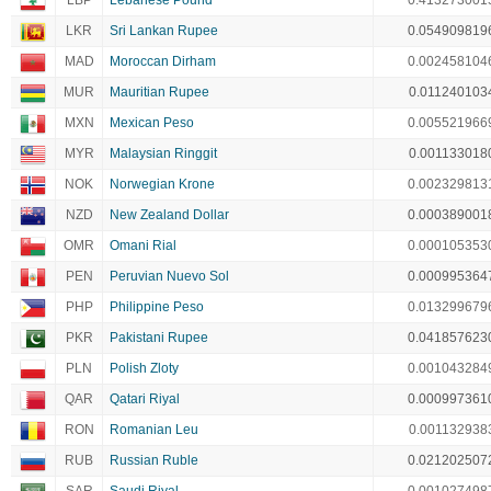
LBP
Lebanese Pound
0.413273001
LKR
Sri Lankan Rupee
0.054909819
MAD
Moroccan Dirham
0.002458104
MUR
Mauritian Rupee
0.011240103
MXN
Mexican Peso
0.005521966
MYR
Malaysian Ringgit
0.001133018
NOK
Norwegian Krone
0.002329813
NZD
New Zealand Dollar
0.000389001
OMR
Omani Rial
0.000105353
PEN
Peruvian Nuevo Sol
0.000995364
PHP
Philippine Peso
0.013299679
PKR
Pakistani Rupee
0.041857623
PLN
Polish Zloty
0.001043284
QAR
Qatari Riyal
0.000997361
RON
Romanian Leu
0.001132938
RUB
Russian Ruble
0.021202507