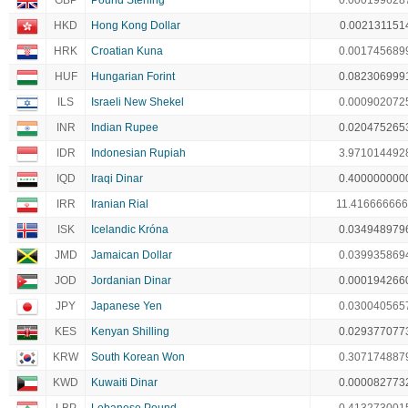
GBP
Pound Sterling
0.000199628
HKD
Hong Kong Dollar
0.002131151
HRK
Croatian Kuna
0.001745689
HUF
Hungarian Forint
0.082306999
ILS
Israeli New Shekel
0.000902072
INR
Indian Rupee
0.020475265
IDR
Indonesian Rupiah
3.971014492
IQD
Iraqi Dinar
0.400000000
IRR
Iranian Rial
11.41666666
ISK
Icelandic Króna
0.034948979
JMD
Jamaican Dollar
0.039935869
JOD
Jordanian Dinar
0.000194266
JPY
Japanese Yen
0.030040565
KES
Kenyan Shilling
0.029377077
KRW
South Korean Won
0.307174887
KWD
Kuwaiti Dinar
0.000082773