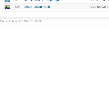
XDR
IMF Special Drawing Rights
0.000192392
ZAR
South African Rand
0.004000350
Current Date: 9.8.2026 15:02:35