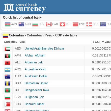
Quick list of central bank
AZN
AUD
BGN
CAD
CHF
CNY
DKK
EU
Colombia - Colombian Peso - COP rate table
Currency Type
1 COP = Valu
AED
United Arab Emirates Dirham
0.001006265
AFN
Afghan Afghani
0.021371187
ALL
Albanian Lek
0.028625156
ARS
Argentine Peso
0.025328156
AUD
Australian Dollar
0.000359331
BBD
Barbadian Dollar
0.000548000
BDT
Bangladeshi Taka
0.023216404
BGN
Bulgarian Lev
0.000450299
BHD
Bahraini Dinar
0.000103024