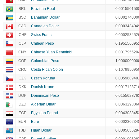
BMD
Bermudian Dollar
0.000274000
BRL
Brazilian Real
0.001550150
BSD
Bahamian Dollar
0.000274000
CAD
Canadian Dollar
0.000343404
CHF
Swiss Franc
0.000253452
CLP
Chilean Peso
0.195156695
CNY
Chinese Yuan Renminbi
0.001795520
COP
Colombian Peso
1.000000000
CRC
Costa Rican Colón
0.167995095
CZK
Czech Koruna
0.005988940
DKK
Danish Krone
0.001712371
DOP
Dominican Peso
0.015562876
DZD
Algerian Dinar
0.036329886
EGP
Egyptian Pound
0.004303845
EUR
Euro
0.000230234
FJD
Fijian Dollar
0.000563629