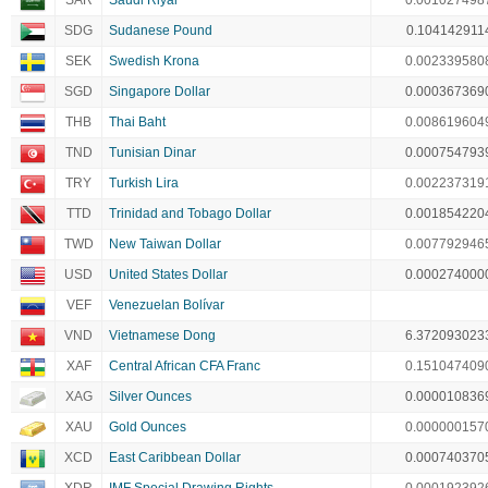
SAR
Saudi Riyal
0.001027498
SDG
Sudanese Pound
0.104142911
SEK
Swedish Krona
0.002339580
SGD
Singapore Dollar
0.000367369
THB
Thai Baht
0.008619604
TND
Tunisian Dinar
0.000754793
TRY
Turkish Lira
0.002237319
TTD
Trinidad and Tobago Dollar
0.001854220
TWD
New Taiwan Dollar
0.007792946
USD
United States Dollar
0.000274000
VEF
Venezuelan Bolívar
VND
Vietnamese Dong
6.372093023
XAF
Central African CFA Franc
0.151047409
XAG
Silver Ounces
0.000010836
XAU
Gold Ounces
0.000000157
XCD
East Caribbean Dollar
0.000740370