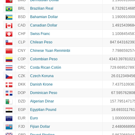
BMD
Bermudian Dollar
1.190091000
BRL
Brazilian Real
6.732921468
BSD
Bahamian Dollar
1.190091000
CAD
Canadian Dollar
1.491543968
CHF
Swiss Franc
1.100845458
CLP
Chilean Peso
847.64316239
CNY
Chinese Yuan Renminbi
7.798659257
COP
Colombian Peso
4343.3978102
CRC
Costa Rican Colón
729.66952789
CZK
Czech Koruna
26.01234945
DKK
Danish Krone
7.437510936
DOP
Dominican Peso
67.59576280
DZD
Algerian Dinar
157.79514717
EGP
Egyptian Pound
18.69331176
EUR
Euro
1.000000000
FJD
Fijian Dollar
2.448066895