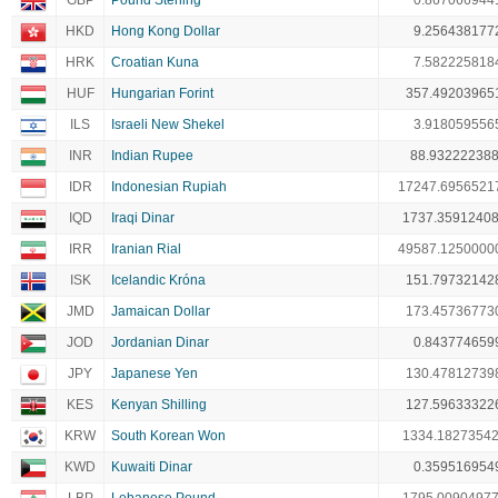
GBP
Pound Sterling
0.867066944
HKD
Hong Kong Dollar
9.256438177
HRK
Croatian Kuna
7.582225818
HUF
Hungarian Forint
357.49203965
ILS
Israeli New Shekel
3.918059556
INR
Indian Rupee
88.93222238
IDR
Indonesian Rupiah
17247.6956521
IQD
Iraqi Dinar
1737.3591240
IRR
Iranian Rial
49587.1250000
ISK
Icelandic Króna
151.79732142
JMD
Jamaican Dollar
173.45736773
JOD
Jordanian Dinar
0.843774659
JPY
Japanese Yen
130.47812739
KES
Kenyan Shilling
127.59633322
KRW
South Korean Won
1334.1827354
KWD
Kuwaiti Dinar
0.359516954