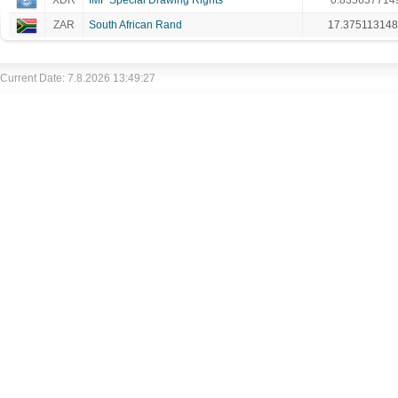
XDR
IMF Special Drawing Rights
0.835637714
ZAR
South African Rand
17.37511314
Current Date: 7.8.2026 13:49:27