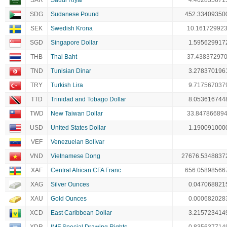
SAR
Saudi Riyal
4.462835671
SDG
Sudanese Pound
452.33409350
SEK
Swedish Krona
10.16172992
SGD
Singapore Dollar
1.595629917
THB
Thai Baht
37.43837297
TND
Tunisian Dinar
3.278370196
TRY
Turkish Lira
9.717567037
TTD
Trinidad and Tobago Dollar
8.053616744
TWD
New Taiwan Dollar
33.84786689
USD
United States Dollar
1.190091000
VEF
Venezuelan Bolívar
VND
Vietnamese Dong
27676.5348837
XAF
Central African CFA Franc
656.05898566
XAG
Silver Ounces
0.047068821
XAU
Gold Ounces
0.000682028
XCD
East Caribbean Dollar
3.215723414