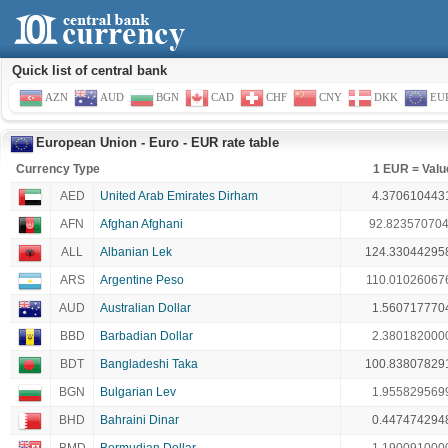
Quick list of central bank
AZN
AUD
BGN
CAD
CHF
CNY
DKK
EU
European Union - Euro - EUR rate table
Currency Type
1 EUR = Valu
AED
United Arab Emirates Dirham
4.370610443
AFN
Afghan Afghani
92.82357070
ALL
Albanian Lek
124.33044295
ARS
Argentine Peso
110.01026067
AUD
Australian Dollar
1.560717770
BBD
Barbadian Dollar
2.380182000
BDT
Bangladeshi Taka
100.83807829
BGN
Bulgarian Lev
1.955829569
BHD
Bahraini Dinar
0.447474294