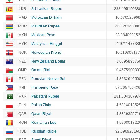
LBP
Lebanese Pound
1795.0090497
LKR
Sri Lankan Rupee
238.49519038
MAD
Moroccan Dirham
10.67652599
MUR
Mauritian Rupee
48.82024039
MXN
Mexican Peso
23.98409915
MYR
Malaysian Ringgit
4.921147738
NOK
Norwegian Krone
10.11930513
NZD
New Zealand Dollar
1.689589376
OMR
Omani Rial
0.457590030
PEN
Peruvian Nuevo Sol
4.323264650
PHP
Philippine Peso
57.76579943
PKR
Pakistani Rupee
181.80430797
PLN
Polish Zloty
4.531401352
QAR
Qatari Riyal
4.331935571
RON
Romanian Leu
4.920801822
RUB
Russian Ruble
92.09092316