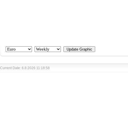
Current Date: 6.8.2026 11:18:58