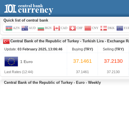
Quick list of central bank
AZN
AUD
BGN
CAD
CHF
CNY
DKK
EU
Central Bank of the Republic of Turkey
-
Turkish Lira
-
Exchange Ra
Update:
03 February 2025, 13:06:46
Buying
(TRY)
Selling
(TRY)
37.1461
37.2130
1 Euro
Last Rates (12:44)
37.1461
37.2130
Central Bank of the Republic of Turkey - Euro - Weekly