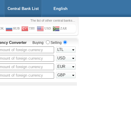
Central Bank List
English
The list of other central banks...
OK
RUB
TRY
USD
ZAR
ency Converter
Buying
Selling
LTL
USD
EUR
GBP