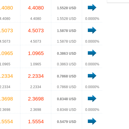
.4080
4.4080
1.5528 USD
4.4080
4.4080
1.5528 USD
0.0000%
.5073
4.5073
1.5878 USD
4.5073
4.5073
1.5878 USD
0.0000%
.0965
1.0965
0.3863 USD
1.0965
1.0965
0.3863 USD
0.0000%
.2334
2.2334
0.7868 USD
2.2334
2.2334
0.7868 USD
0.0000%
.3698
2.3698
0.8348 USD
2.3698
2.3698
0.8348 USD
0.0000%
.5554
1.5554
0.5479 USD