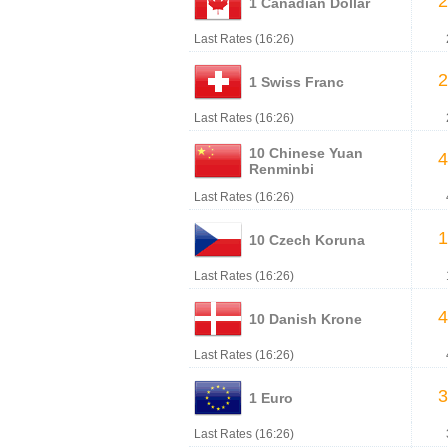
2
1 Canadian Dollar
Last Rates (16:26)
2
1 Swiss Franc
Last Rates (16:26)
10 Chinese Yuan
4
Renminbi
Last Rates (16:26)
1
10 Czech Koruna
Last Rates (16:26)
4
10 Danish Krone
Last Rates (16:26)
3
1 Euro
Last Rates (16:26)