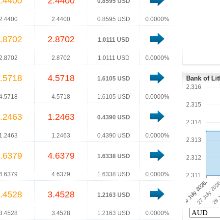
.4400
2.4400
0.8595 USD
2.4400
2.4400
0.8595 USD
0.0000%
.8702
2.8702
1.0111 USD
2.8702
2.8702
1.0111 USD
0.0000%
.5718
4.5718
Bank of Li
1.6105 USD
2.316
4.5718
4.5718
1.6105 USD
0.0000%
2.315
.2463
1.2463
0.4390 USD
2.314
1.2463
1.2463
0.4390 USD
0.0000%
2.313
.6379
4.6379
1.6338 USD
2.312
4.6379
4.6379
1.6338 USD
0.0000%
2.311
.4528
3.4528
1.2163 USD
3.4528
3.4528
1.2163 USD
0.0000%