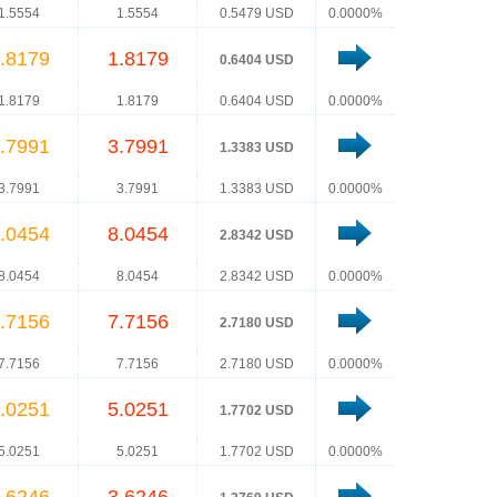
1.5554
1.5554
0.5479 USD
0.0000%
.8179
1.8179
0.6404 USD
1.8179
1.8179
0.6404 USD
0.0000%
.7991
3.7991
1.3383 USD
3.7991
3.7991
1.3383 USD
0.0000%
.0454
8.0454
2.8342 USD
8.0454
8.0454
2.8342 USD
0.0000%
.7156
7.7156
2.7180 USD
7.7156
7.7156
2.7180 USD
0.0000%
.0251
5.0251
1.7702 USD
5.0251
5.0251
1.7702 USD
0.0000%