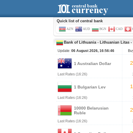
Quick list of central bank
AZN
AUD
BGN
CAD
Bank of Lithuania
-
Lithuanian Litas
-
Update:
06 August 2026, 16:56:46
Bu
2
1 Australian Dollar
Last Rates (16:26)
1
1 Bulgarian Lev
Last Rates (16:26)
10000 Belarusian
2
Ruble
Last Rates (16:26)