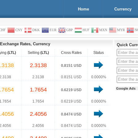
Home
Currency
CHF
CNY
DKK
EUR
GBP
HUF
MXN
MYR
N
Exchange Rates, Currency
Quick Curr
ying
(LTL)
Selling
(LTL)
Cross Rates
Status
.3138
2.3138
0.8151 USD
2.3138
2.3138
0.8151 USD
0.0000%
.7654
1.7654
Google Ads
0.6219 USD
1.7654
1.7654
0.6219 USD
0.0000%
.4056
2.4056
0.8474 USD
2.4056
2.4056
0.8474 USD
0.0000%