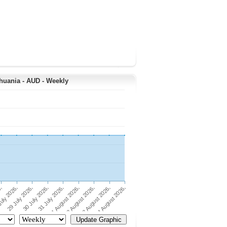
thuania - AUD - Weekly