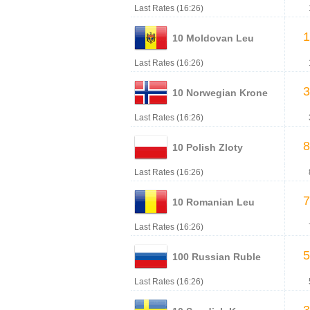
Last Rates (16:26)
1
10 Moldovan Leu
Last Rates (16:26)
3
10 Norwegian Krone
Last Rates (16:26)
8
10 Polish Zloty
Last Rates (16:26)
7
10 Romanian Leu
Last Rates (16:26)
5
100 Russian Ruble
Last Rates (16:26)