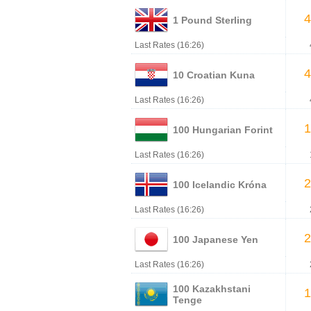
4
1 Pound Sterling
Last Rates (16:26)
4
10 Croatian Kuna
Last Rates (16:26)
1
100 Hungarian Forint
Last Rates (16:26)
2
100 Icelandic Króna
Last Rates (16:26)
2
100 Japanese Yen
Last Rates (16:26)
100 Kazakhstani
1
Tenge