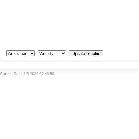
Current Date: 6.8.2026 07:46:59