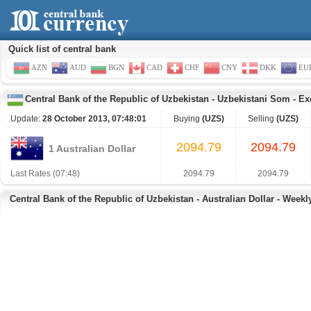
Quick list of central bank
AZN
AUD
BGN
CAD
CHF
CNY
DKK
EU
Central Bank of the Republic of Uzbekistan
-
Uzbekistani Som
-
Ex
Update:
28 October 2013, 07:48:01
Buying
(UZS)
Selling
(UZS)
2094.79
2094.79
1 Australian Dollar
Last Rates (07:48)
2094.79
2094.79
Central Bank of the Republic of Uzbekistan - Australian Dollar - Weekl