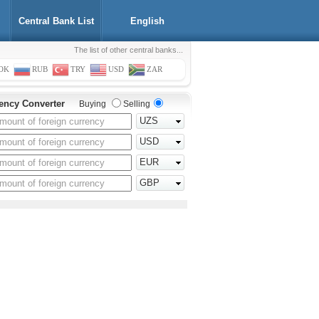
Central Bank List
English
The list of other central banks...
OK
RUB
TRY
USD
ZAR
ency Converter
Buying
Selling
UZS
USD
EUR
GBP