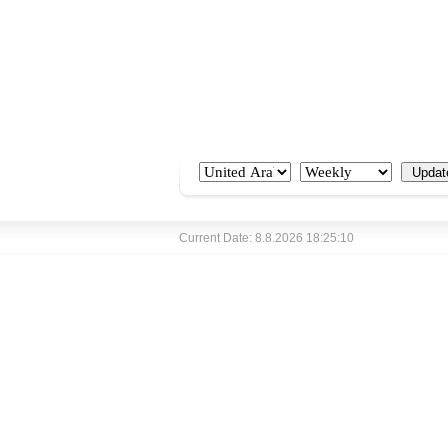
Current Date: 8.8.2026 18:25:10