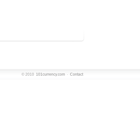
© 2010
101currency.com
·
Contact