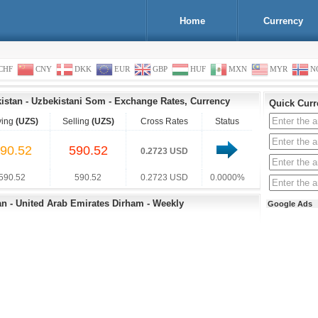
Home
Currency
CHF
CNY
DKK
EUR
GBP
HUF
MXN
MYR
N
kistan
-
Uzbekistani Som
-
Exchange Rates, Currency
Quick Curr
ying
(UZS)
Selling
(UZS)
Cross Rates
Status
90.52
590.52
0.2723 USD
590.52
590.52
0.2723 USD
0.0000%
an - United Arab Emirates Dirham - Weekly
Google Ads