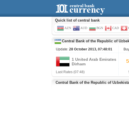
Quick list of central bank
AZN
AUD
BGN
CAD
Central Bank of the Republic of Uzbe
Update:
28 October 2013, 07:48:01
Bu
1 United Arab Emirates
5
Dirham
Last Rates (07:48)
Central Bank of the Republic of Uzbekist