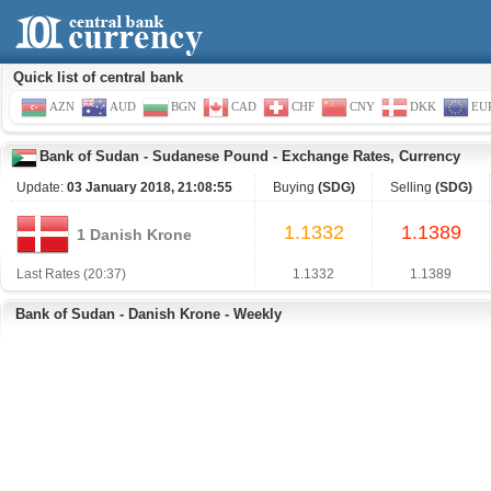
Quick list of central bank
AZN
AUD
BGN
CAD
CHF
CNY
DKK
EU
Bank of Sudan
-
Sudanese Pound
-
Exchange Rates, Currency
Update:
03 January 2018, 21:08:55
Buying
(SDG)
Selling
(SDG)
1.1332
1.1389
1 Danish Krone
Last Rates (20:37)
1.1332
1.1389
Bank of Sudan - Danish Krone - Weekly