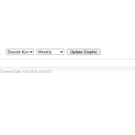
Current Date: 8.8.2026 10:54:57