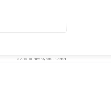
© 2010
101currency.com
·
Contact