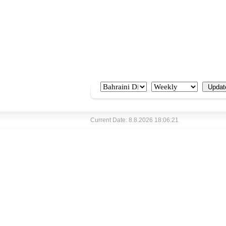
Current Date: 8.8.2026 18:06:21