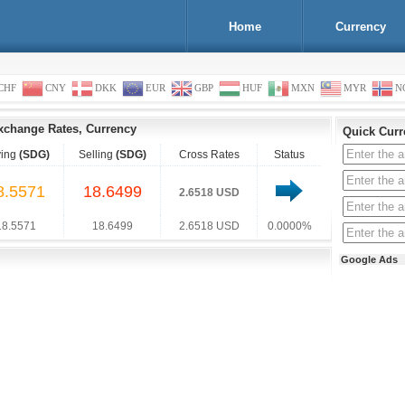
Home
Currency
CHF
CNY
DKK
EUR
GBP
HUF
MXN
MYR
N
xchange Rates, Currency
Quick Curr
ing
(SDG)
Selling
(SDG)
Cross Rates
Status
8.5571
18.6499
2.6518 USD
18.5571
18.6499
2.6518 USD
0.0000%
Google Ads