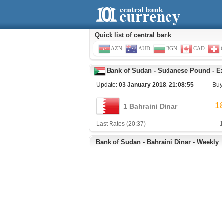
Quick list of central bank
AZN
AUD
BGN
CAD
Bank of Sudan
-
Sudanese Pound
-
E
Update:
03 January 2018, 21:08:55
Buy
1
1 Bahraini Dinar
Last Rates (20:37)
Bank of Sudan - Bahraini Dinar - Weekly