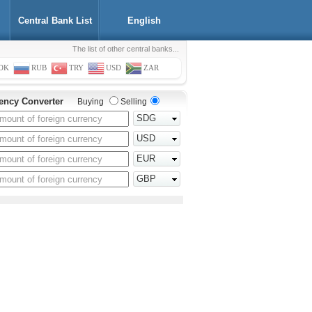
Central Bank List
English
The list of other central banks...
OK
RUB
TRY
USD
ZAR
ency Converter
Buying
Selling
SDG
USD
EUR
GBP