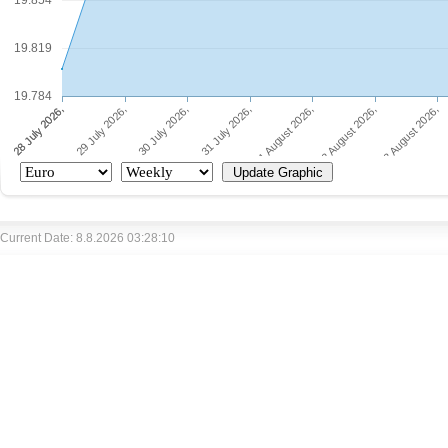
19.854
19.819
19.784
Current Date: 8.8.2026 03:28:10