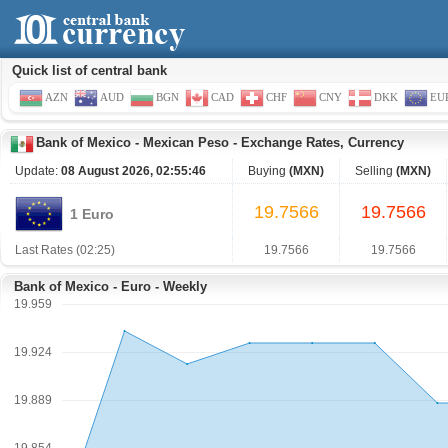
Quick list of central bank
AZN
AUD
BGN
CAD
CHF
CNY
DKK
EU
Bank of Mexico
-
Mexican Peso
-
Exchange Rates, Currency
Update:
08 August 2026, 02:55:46
Buying
(MXN)
Selling
(MXN)
19.7566
19.7566
1 Euro
Last Rates (02:25)
19.7566
19.7566
Bank of Mexico - Euro - Weekly
19.959
19.924
19.889