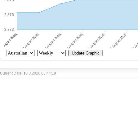
2.878
2.876
2.873
Current Date: 10.8.2026 03:44:19