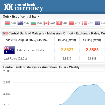
Quick list of central bank
AZN
AUD
BGN
CAD
CHF
CNY
DKK
EU
Central Bank of Malaysia
-
Malaysian Ringgit
-
Exchange Rates, Cu
Update:
10 August 2026, 03:21:46
Buying
(MYR)
Selling
(MYR)
2.8837
2.8888
1 Australian Dollar
Last Rates (02:51)
2.8837
2.8888
Central Bank of Malaysia - Australian Dollar - Weekly
2.886
2.883
2.881