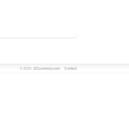
© 2010
101currency.com
·
Contact