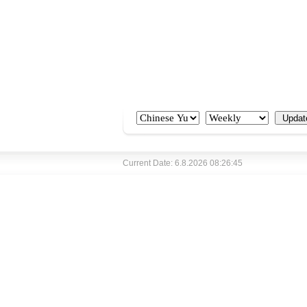
Current Date: 6.8.2026 08:26:45