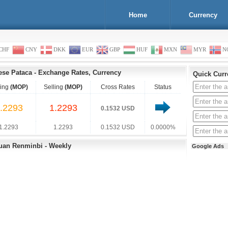
Home
Currency
CHF
CNY
DKK
EUR
GBP
HUF
MXN
MYR
N
se Pataca
-
Exchange Rates, Currency
Quick Curr
ing
(MOP)
Selling
(MOP)
Cross Rates
Status
.2293
1.2293
0.1532 USD
1.2293
1.2293
0.1532 USD
0.0000%
Yuan Renminbi - Weekly
Google Ads