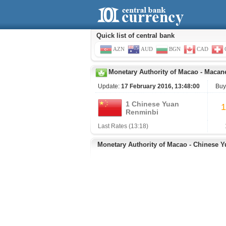
Quick list of central bank
AZN
AUD
BGN
CAD
Monetary Authority of Macao
-
Macane
Update:
17 February 2016, 13:48:00
Buy
1 Chinese Yuan
1
Renminbi
Last Rates (13:18)
Monetary Authority of Macao - Chinese 