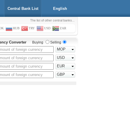
Central Bank List
English
The list of other central banks...
OK
RUB
TRY
USD
ZAR
ency Converter
Buying
Selling
MOP
USD
EUR
GBP