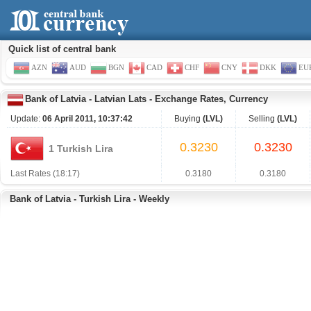
Quick list of central bank
AZN
AUD
BGN
CAD
CHF
CNY
DKK
EU
Bank of Latvia
-
Latvian Lats
-
Exchange Rates, Currency
Update:
06 April 2011, 10:37:42
Buying
(LVL)
Selling
(LVL)
0.3230
0.3230
1 Turkish Lira
Last Rates (18:17)
0.3180
0.3180
Bank of Latvia - Turkish Lira - Weekly