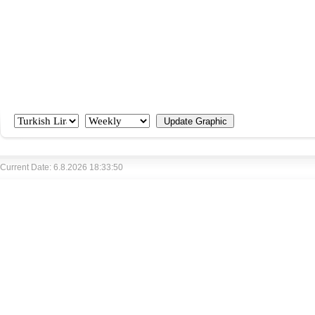
Current Date: 6.8.2026 18:33:50