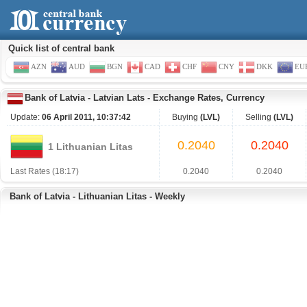
Quick list of central bank
AZN
AUD
BGN
CAD
CHF
CNY
DKK
EU
Bank of Latvia
-
Latvian Lats
-
Exchange Rates, Currency
Update:
06 April 2011, 10:37:42
Buying
(LVL)
Selling
(LVL)
0.2040
0.2040
1 Lithuanian Litas
Last Rates (18:17)
0.2040
0.2040
Bank of Latvia - Lithuanian Litas - Weekly