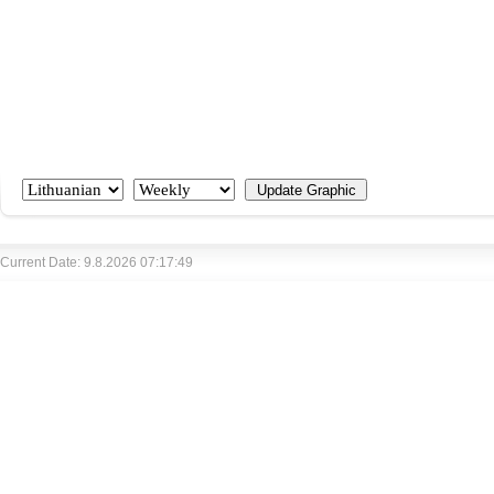
Current Date: 9.8.2026 07:17:49