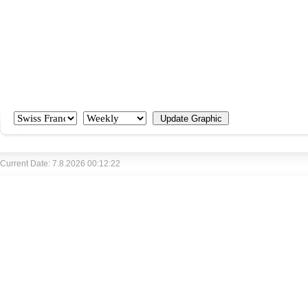
Current Date: 7.8.2026 00:12:22