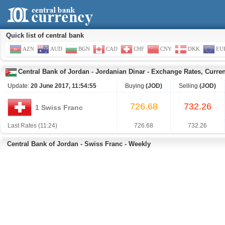
Quick list of central bank
AZN
AUD
BGN
CAD
CHF
CNY
DKK
EU
Central Bank of Jordan
-
Jordanian Dinar
-
Exchange Rates, Curre
Update:
20 June 2017, 11:54:55
Buying
(JOD)
Selling
(JOD)
726.68
732.26
1 Swiss Franc
Last Rates (11:24)
726.68
732.26
Central Bank of Jordan - Swiss Franc - Weekly