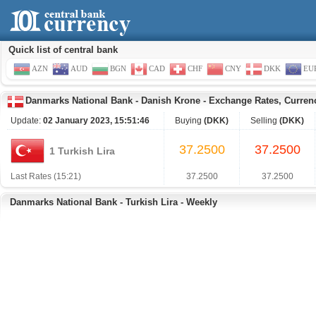
Quick list of central bank
AZN
AUD
BGN
CAD
CHF
CNY
DKK
EU
Danmarks National Bank
-
Danish Krone
-
Exchange Rates, Curren
Update:
02 January 2023, 15:51:46
Buying
(DKK)
Selling
(DKK)
37.2500
37.2500
1 Turkish Lira
Last Rates (15:21)
37.2500
37.2500
Danmarks National Bank - Turkish Lira - Weekly