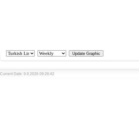
Current Date: 9.8.2026 09:26:42