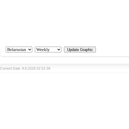
Current Date: 9.8.2026 02:52:38