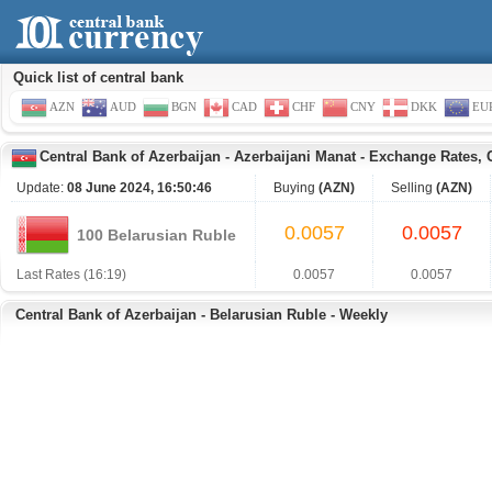
Quick list of central bank
AZN
AUD
BGN
CAD
CHF
CNY
DKK
EU
Central Bank of Azerbaijan
-
Azerbaijani Manat
-
Exchange Rates, 
Update:
08 June 2024, 16:50:46
Buying
(AZN)
Selling
(AZN)
0.0057
0.0057
100 Belarusian Ruble
Last Rates (16:19)
0.0057
0.0057
Central Bank of Azerbaijan - Belarusian Ruble - Weekly