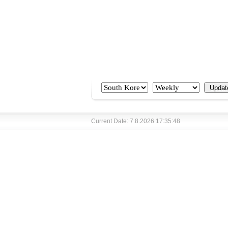
Current Date: 7.8.2026 17:35:48