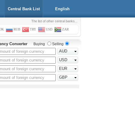
Central Bank List
English
The list of other central banks...
OK
RUB
TRY
USD
ZAR
ency Converter
Buying
Selling
AUD
USD
EUR
GBP