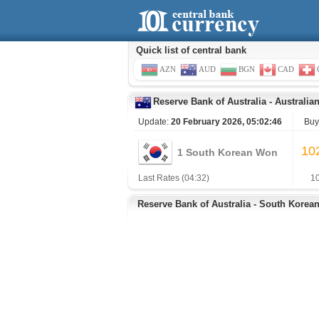
Quick list of central bank
AZN
AUD
BGN
CAD
Reserve Bank of Australia
-
Australian
Update:
20 February 2026, 05:02:46
Buy
10
1 South Korean Won
Last Rates (04:32)
1
Reserve Bank of Australia - South Korea