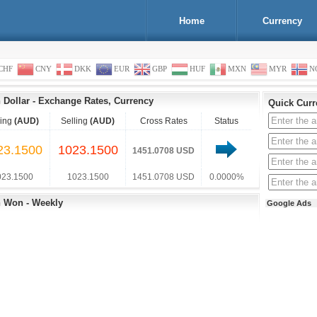
Home
Currency
CHF
CNY
DKK
EUR
GBP
HUF
MXN
MYR
N
 Dollar
-
Exchange Rates, Currency
Quick Curr
ing
(AUD)
Selling
(AUD)
Cross Rates
Status
23.1500
1023.1500
1451.0708 USD
023.1500
1023.1500
1451.0708 USD
0.0000%
n Won - Weekly
Google Ads