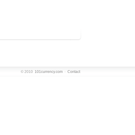
© 2010
101currency.com
·
Contact