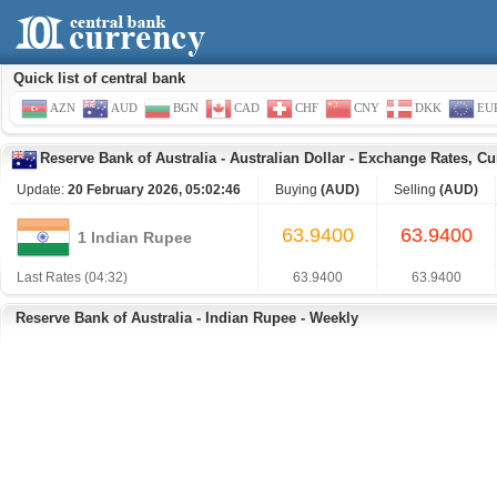
Quick list of central bank
AZN
AUD
BGN
CAD
CHF
CNY
DKK
EU
Reserve Bank of Australia
-
Australian Dollar
-
Exchange Rates, Cu
Update:
20 February 2026, 05:02:46
Buying
(AUD)
Selling
(AUD)
63.9400
63.9400
1 Indian Rupee
Last Rates (04:32)
63.9400
63.9400
Reserve Bank of Australia - Indian Rupee - Weekly