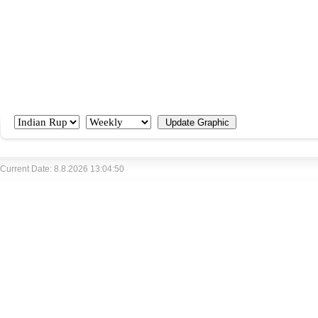
Current Date: 8.8.2026 13:04:50